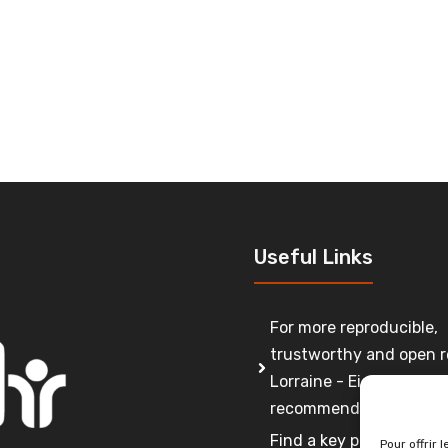
Useful Links
For more reproducible,
trustworthy and open r
Lorraine - Eight
recommendations
Find a key person to co
Pour offrir 