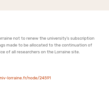
orraine not to renew the university’s subscription
ngs made to be allocated to the continuation of
ce of all researchers on the Lorraine site.
univ-lorraine.fr/node/24591