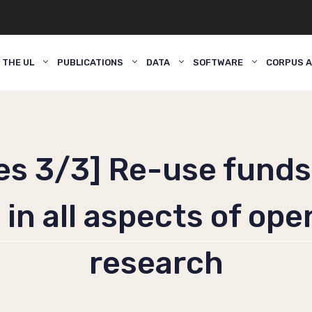
 THE UL
PUBLICATIONS
DATA
SOFTWARE
CORPUS A
ies 3/3] Re-use funds
in all aspects of ope
research