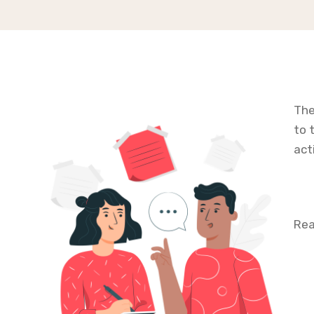
The
to 
act
Rea