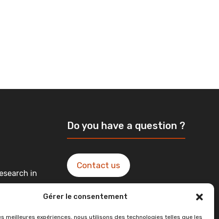
Do you have a question ?
Contact us
esearch in
Gérer le consentement
ntact in
les meilleures expériences, nous utilisons des technologies telles que les