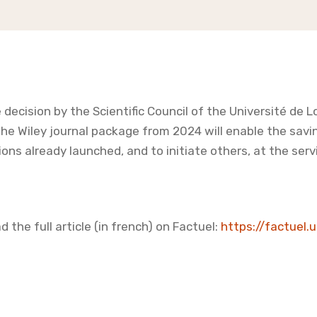
 decision by the Scientific Council of the Université de L
the Wiley journal package from 2024 will enable the savi
ions already launched, and to initiate others, at the servi
d the full article (in french) on Factuel:
https://factuel.