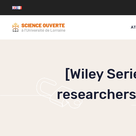
Skip
to
content
AT
[Wiley Ser
researchers 