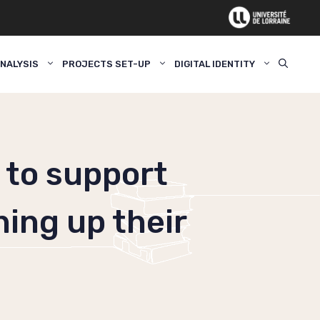
NALYSIS
PROJECTS SET-UP
DIGITAL IDENTITY
 to support
ning up their