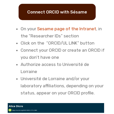
Connect ORCID with Sésame
On your
Sesame page of the Intranet
, in
the “Researcher IDs” section
Click on the “ORCID/UL LINK” button
Connect your ORCID or create an ORCID if
you don’t have one
Authorize access to Université de
Lorraine
Université de Lorraine and/or your
laboratory affiliations, depending on your
status, appear on your ORCID profile.