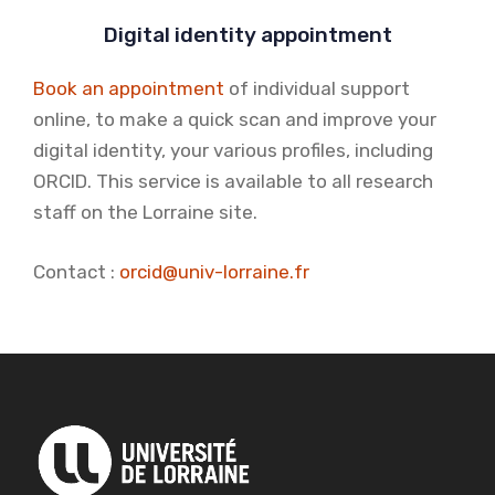
Digital identity appointment
Book an appointment
of individual support
online, to make a quick scan and improve your
digital identity, your various profiles, including
ORCID. This service is available to all research
staff on the Lorraine site.
Contact :
orcid@univ-lorraine.fr