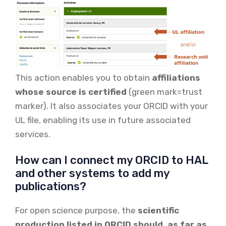
This action enables you to obtain
affiliations
whose source is certified
(green mark=trust
marker). It also associates your ORCID with your
UL file, enabling its use in future associated
services.
How can I connect my ORCID to HAL
and other systems to add my
publications?
For open science purpose, the
scientific
production listed in ORCID should, as far as