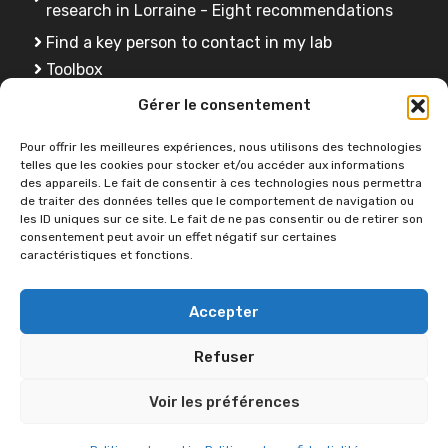
research in Lorraine - Eight recommendations
Find a key person to contact in my lab
Toolbox
FAQ
Gérer le consentement
Training
Pour offrir les meilleures expériences, nous utilisons des technologies
telles que les cookies pour stocker et/ou accéder aux informations
des appareils. Le fait de consentir à ces technologies nous permettra
de traiter des données telles que le comportement de navigation ou
Do you have a question ?
les ID uniques sur ce site. Le fait de ne pas consentir ou de retirer son
consentement peut avoir un effet négatif sur certaines
caractéristiques et fonctions.
Contact us
Accepter
Refuser
Voir les préférences
2026 © OPEN SCIENCE -
Université de Lorraine
•
Accessibility
statement
•
Navigation help
•
Sitemap
•
Legal notice
•
Privacy policy