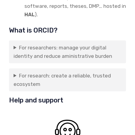
software, reports, theses, DMP… hosted in
HAL
).
What is ORCID?
For researchers: manage your digital
identity and reduce aministrative burden
For research: create a reliable, trusted
ecosystem
Help and support