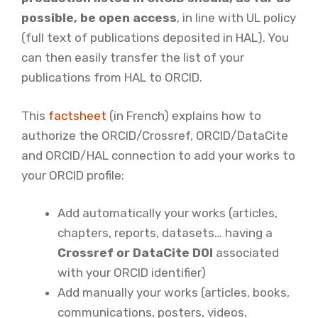
possible, be open access
, in line with UL policy
(full text of publications deposited in HAL). You
can then easily transfer the list of your
publications from HAL to ORCID.
This
factsheet
(in French) explains how to
authorize the ORCID/Crossref, ORCID/DataCite
and ORCID/HAL connection to add your works to
your ORCID profile:
Add automatically your works (articles,
chapters, reports, datasets… having a
Crossref or DataCite DOI
associated
with your ORCID identifier)
Add manually your works (articles, books,
communications, posters, videos,