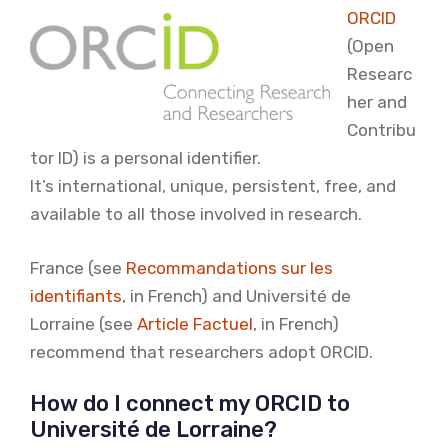
ORCID
(Open
Researc
her and
Contribu
tor ID) is a personal identifier.
It’s international, unique, persistent, free, and
available to all those involved in research.
France (see
Recommandations sur les
identifiants
, in French) and Université de
Lorraine (see
Article Factuel
, in French)
recommend that researchers adopt ORCID.
How do I connect my ORCID to
Université de Lorraine?