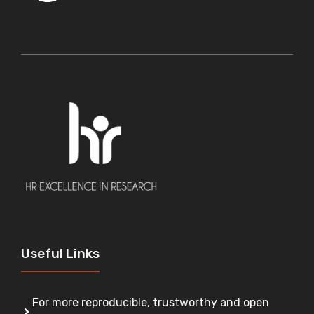
Useful Links
For more reproducible, trustworthy and open