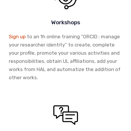
Workshops
Sign up
to an 1h online training “ORCID : manage
your researcher identity” to create, complete
your profile, promote your various activities and
responsibilities, obtain UL affiliations, add your
works from HAL and automatize the addition of
other works.