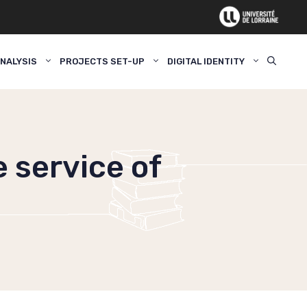
NALYSIS
PROJECTS SET-UP
DIGITAL IDENTITY
e service of