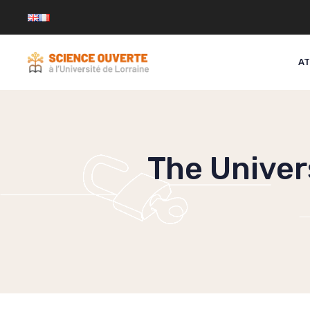
Skip
to
content
AT
The Univers