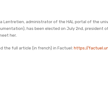
ia Lentretien, administrator of the HAL portal of the uni
umentation), has been elected on July 2nd, president of
meet her.
d the full article (in french) in Factuel:
https://factuel.u