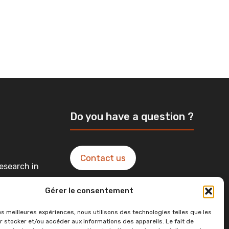
Do you have a question ?
Contact us
esearch in
Gérer le consentement
ntact in
les meilleures expériences, nous utilisons des technologies telles que les
r stocker et/ou accéder aux informations des appareils. Le fait de