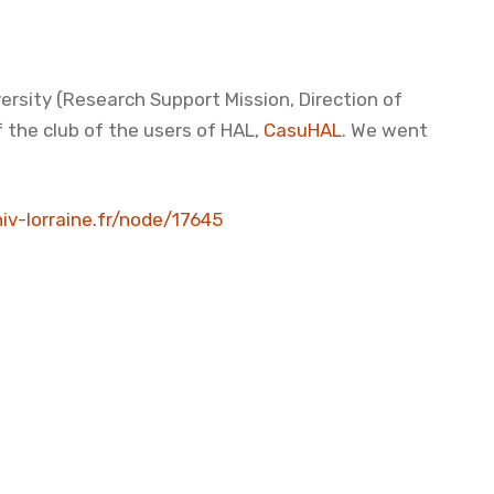
versity (Research Support Mission, Direction of
 the club of the users of HAL,
CasuHAL
. We went
niv-lorraine.fr/node/17645