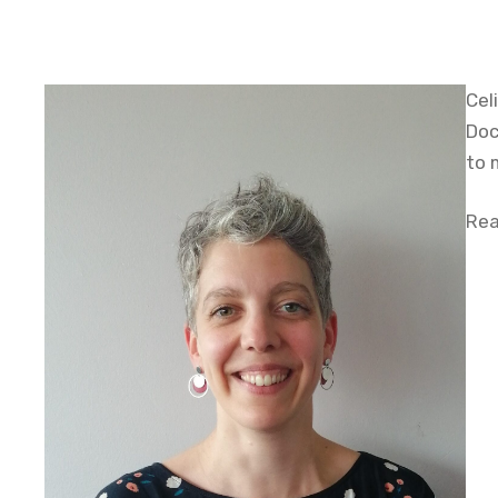
Cel
Doc
to 
Rea