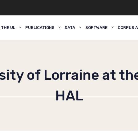
 THE UL
PUBLICATIONS
DATA
SOFTWARE
CORPUS A
ity of Lorraine at th
HAL