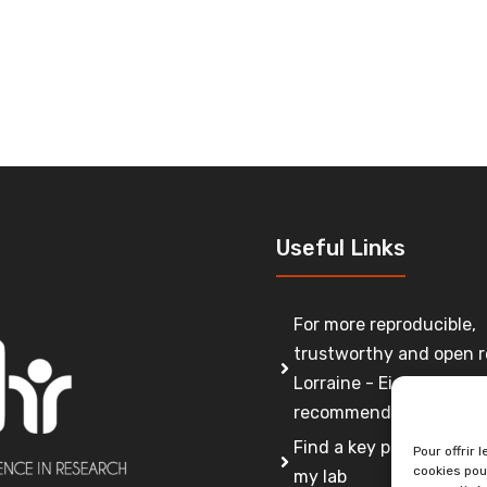
Useful Links
For more reproducible,
trustworthy and open r
Lorraine - Eight
recommendations
Find a key person to co
Pour offrir 
cookies pou
my lab