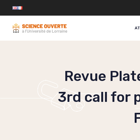
Skip
to
content
AT
Revue Plat
3rd call for