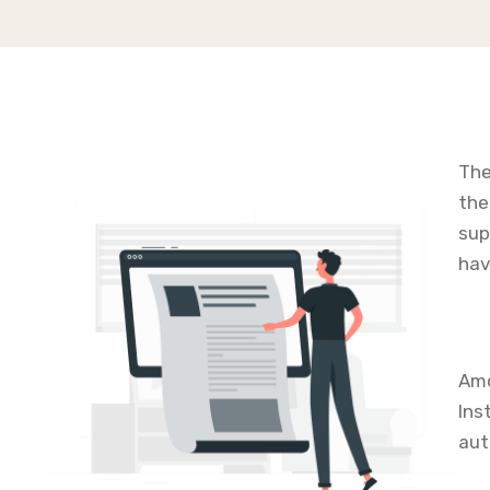
The
the
sup
hav
Amo
Ins
aut