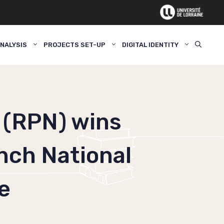
NALYSIS
PROJECTS SET-UP
DIGITAL IDENTITY
 (RPN) wins
ench National
e