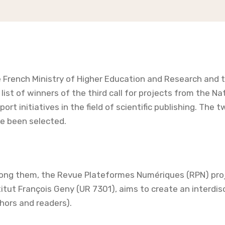
 French Ministry of Higher Education and Research and
 list of winners of the third call for projects from the 
port initiatives in the field of scientific publishing. The 
e been selected.
ng them, the Revue Plateformes Numériques (RPN) projec
titut François Geny (UR 7301), aims to create an interdis
hors and readers).