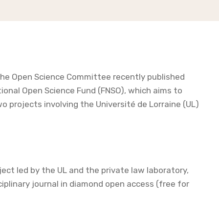
 the Open Science Committee recently published
National Open Science Fund (FNSO), which aims to
two projects involving the Université de Lorraine (UL)
t led by the UL and the private law laboratory,
ciplinary journal in diamond open access (free for