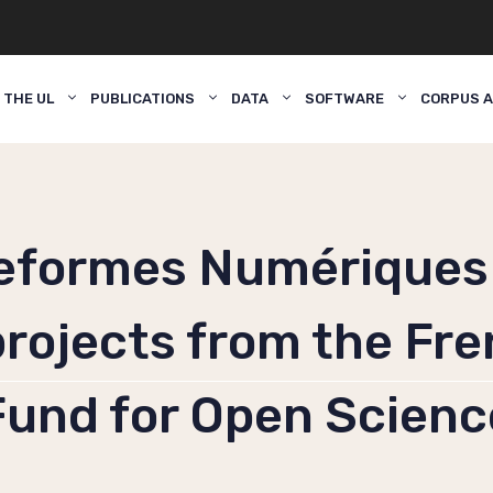
 THE UL
PUBLICATIONS
DATA
SOFTWARE
CORPUS A
eformes Numériques
 projects from the Fr
Fund for Open Scienc