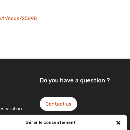
ne.fr/node/25898
Do you have a question ?
Contact us
esearch in
Gérer le consentement