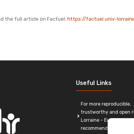
d the full article on Factuel:
https://factuel.univ-lorrai
Useful Links
For more reproducible,
trustworthy and open r
Lorraine - Eight
recommendations