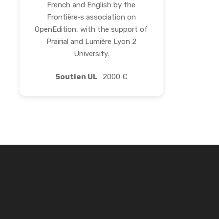
French and English by the
Frontière·s association on
OpenEdition, with the support of
Prairial and Lumière Lyon 2
University.
Soutien UL
: 2000 €