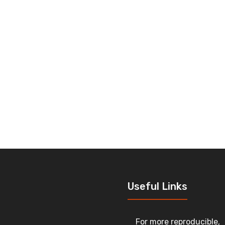
Useful Links
For more reproducible,