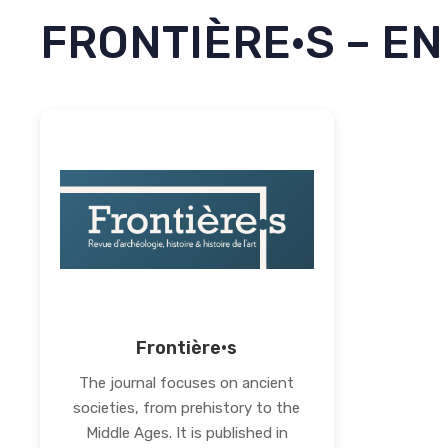
FRONTIÈRE·S – EN
Frontière·s
The journal focuses on ancient
societies, from prehistory to the
Middle Ages. It is published in