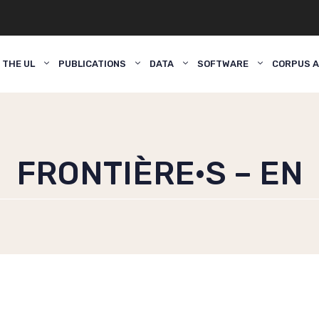
 THE UL
PUBLICATIONS
DATA
SOFTWARE
CORPUS A
FRONTIÈRE·S – EN