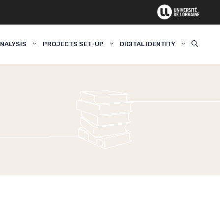
NALYSIS
PROJECTS SET-UP
DIGITAL IDENTITY