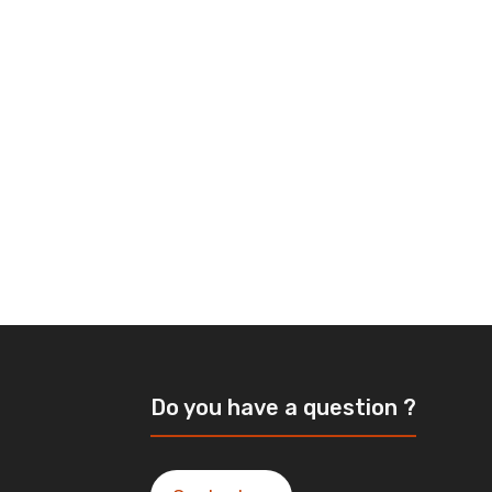
Do you have a question ?